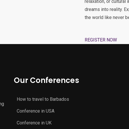
relaxation, or cultural
dreams into reality. E
the world like never b
REGISTER NOW
Our Conferences
How to travel to Barbados
ng
Conference in USA
Conference in UK