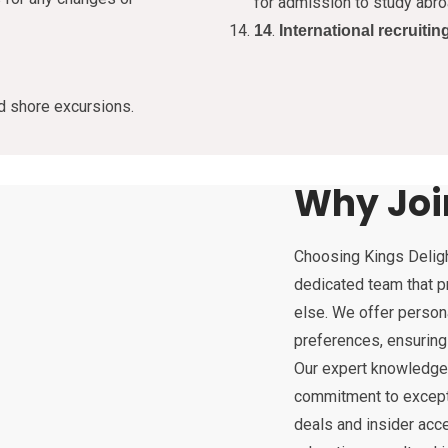
for admission to study abro
.
14
International recruitin
nd shore excursions.
Why Joi
Choosing Kings Deligh
dedicated team that pr
else. We offer persona
preferences, ensuring
Our expert knowledge, 
commitment to excepti
deals and insider acc