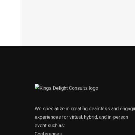
We specialize in creating seamless and engagi
experiences for virtual, hybrid, and in-person
event such as:
Conferences