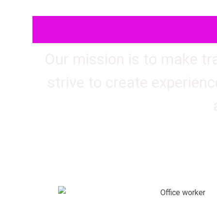
Our mission is to make tr
strive to create experienc