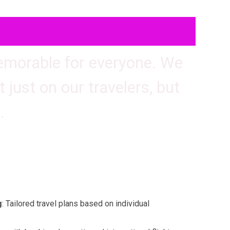
memorable for everyone. We
 just on our travelers, but
.
: Tailored travel plans based on individual
g