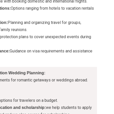
e with booking domestic and international flights.
Options ranging from hotels to vacation rentals
ions:
Planning and organizing travel for groups,
ion:
family reunions.
 protection plans to cover unexpected events during
Guidance on visa requirements and assistance
ance:
tion Wedding Planning:
ments for romantic getaways or weddings abroad.
ptions for travelers on a budget.
we help students to apply
ication and scholarship: