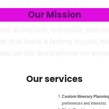
Our Mission
avel accessible, enjoyable, and 
es that leave a lasting impact, not
also on the destinations we serve
Our services
Custom Itinerary Plannin
preferences and interests.