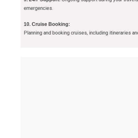
emergencies.
10. Cruise Booking:
Planning and booking cruises, including itineraries a