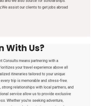
ad and we also source for scholarships.
We assist our clients to get jobs abroad
g:
n With Us?
t Consults means partnering with a
ioritizes your travel experience above all
lized itineraries tailored to your unique
 every trip is memorable and stress-free.
strong relationships with local partners, and
onal service allow us to provide exclusive
ess. Whether you're seeking adventure,