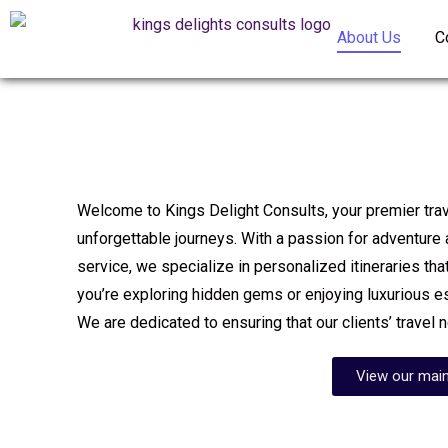
About Us
C
Welcome to Kings Delight Consults, your premier trave
unforgettable journeys. With a passion for adventure
service, we specialize in personalized itineraries that
you’re exploring hidden gems or enjoying luxurious 
We are dedicated to ensuring that our clients’ travel 
View our main