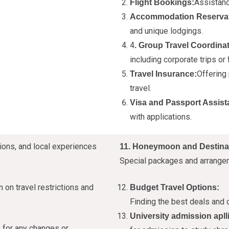
Assistanc
Flight Bookings:
Accommodation Reservat
and unique lodgings.
4
. Group Travel Coordinat
including corporate trips or 
Offering
Travel Insurance:
travel.
Visa and Passport Assist
with applications.
ions, and local experiences
11. Honeymoon and Destina
Special packages and arrange
 on travel restrictions and
Budget Travel Options:
Finding the best deals and o
University admission apll
 for any changes or