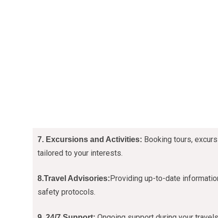
Booking tours, excurs
7. Excursions and Activities:
tailored to your interests.
Providing up-to-date information
8.Travel Advisories:
safety protocols.
Ongoing support during your travels
9. 24/7 Support: