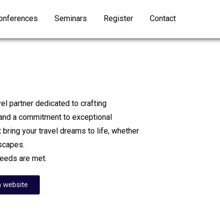
onferences
Seminars
Register
Contact
l partner dedicated to crafting
 and a commitment to exceptional
 bring your travel dreams to life, whether
escapes.
needs are met.
 website