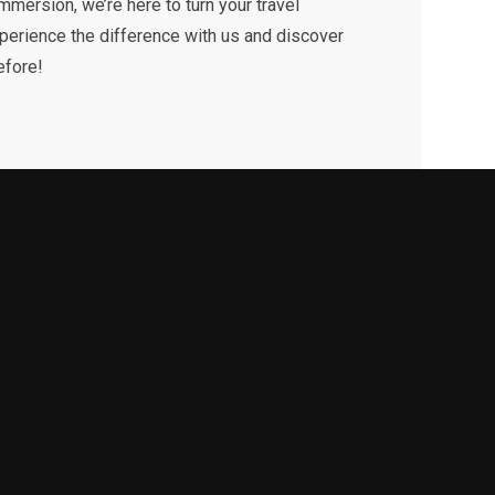
 immersion, we’re here to turn your travel
xperience the difference with us and discover
efore!