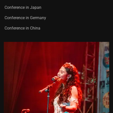
Conference in Japan
Conference in Germany
Conference in China