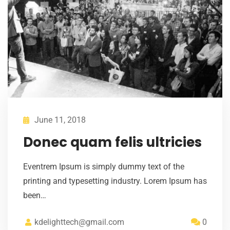
June 11, 2018
Donec quam felis ultricies
Eventrem Ipsum is simply dummy text of the
printing and typesetting industry. Lorem Ipsum has
been…
kdelighttech@gmail.com
0