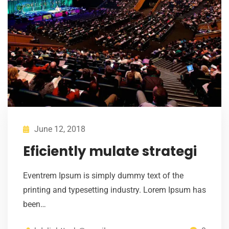
June 12, 2018
Eficiently mulate strategi
Eventrem Ipsum is simply dummy text of the
printing and typesetting industry. Lorem Ipsum has
been…