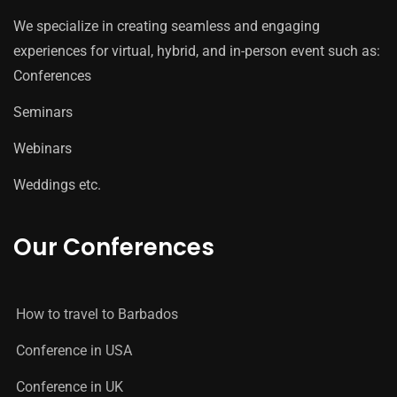
We specialize in creating seamless and engaging
experiences for virtual, hybrid, and in-person event such as:
Conferences
Seminars
Webinars
Weddings etc.
Our Conferences
How to travel to Barbados
Conference in USA
Conference in UK