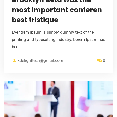
most important conferen
best tristique
Eventrem Ipsum is simply dummy text of the
printing and typesetting industry. Lorem Ipsum has
been…
kdelighttech@gmail.com
0