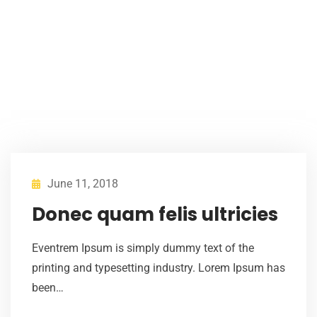
June 11, 2018
Donec quam felis ultricies
Eventrem Ipsum is simply dummy text of the
printing and typesetting industry. Lorem Ipsum has
been…