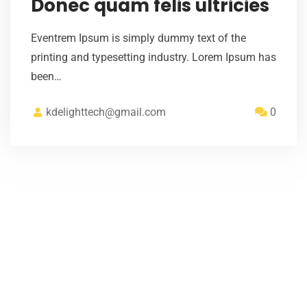
Donec quam felis ultricies
Eventrem Ipsum is simply dummy text of the
printing and typesetting industry. Lorem Ipsum has
been…
kdelighttech@gmail.com
0