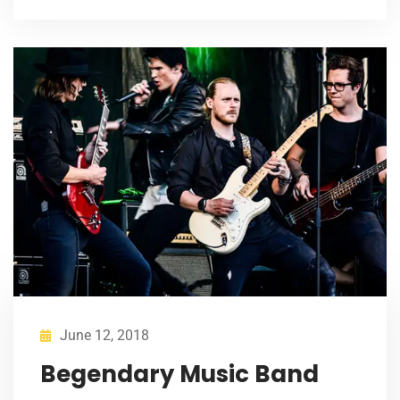
June 12, 2018
Begendary Music Band