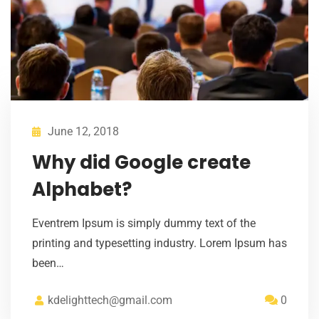
June 12, 2018
Why did Google create
Alphabet?
Eventrem Ipsum is simply dummy text of the
printing and typesetting industry. Lorem Ipsum has
been…
kdelighttech@gmail.com
0