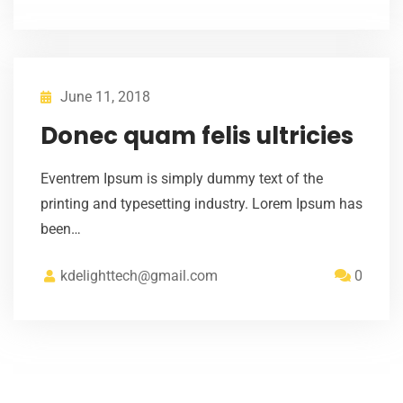
June 11, 2018
Donec quam felis ultricies
Eventrem Ipsum is simply dummy text of the
printing and typesetting industry. Lorem Ipsum has
been…
kdelighttech@gmail.com
0