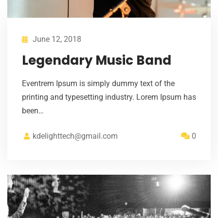
June 12, 2018
Legendary Music Band
Eventrem Ipsum is simply dummy text of the
printing and typesetting industry. Lorem Ipsum has
been…
kdelighttech@gmail.com
0