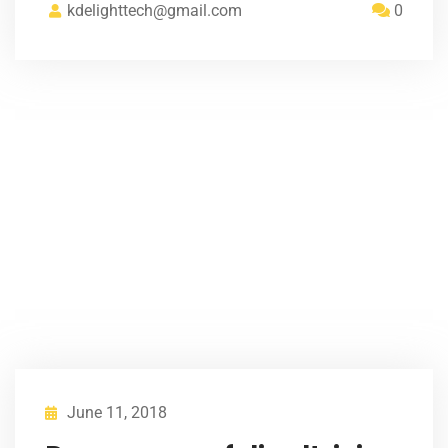
kdelighttech@gmail.com
0
June 11, 2018