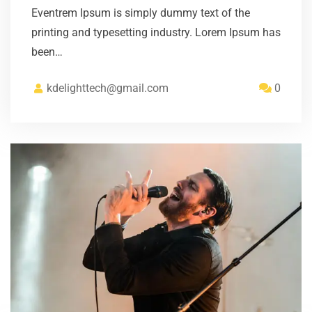
Eventrem Ipsum is simply dummy text of the
printing and typesetting industry. Lorem Ipsum has
been…
kdelighttech@gmail.com
0