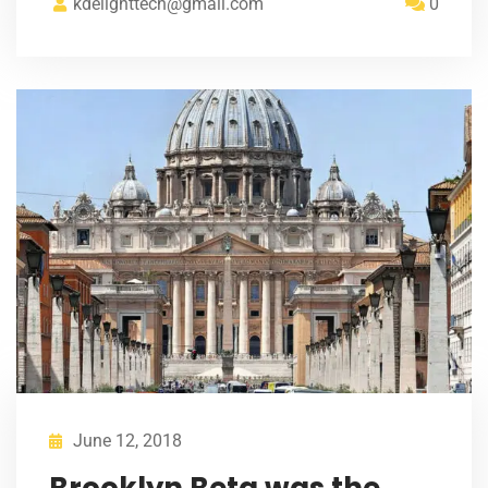
kdelighttech@gmail.com
0
June 12, 2018
Brooklyn Beta was the