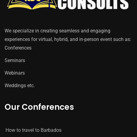
We specialize in creating seamless and engaging
experiences for virtual, hybrid, and in-person event such as:
Conferences
Seminars
Webinars
Weddings etc.
Our Conferences
How to travel to Barbados