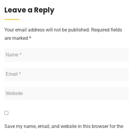
Leave a Reply
Your email address will not be published.
Required fields
are marked
*
Save my name, email, and website in this browser for the