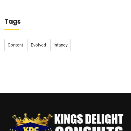
Tags
Content
Evolved
Infancy