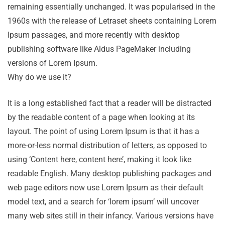
remaining essentially unchanged. It was popularised in the
1960s with the release of Letraset sheets containing Lorem
Ipsum passages, and more recently with desktop
publishing software like Aldus PageMaker including
versions of Lorem Ipsum.
Why do we use it?
It is a long established fact that a reader will be distracted
by the readable content of a page when looking at its
layout. The point of using Lorem Ipsum is that it has a
more-or-less normal distribution of letters, as opposed to
using ‘Content here, content here’, making it look like
readable English. Many desktop publishing packages and
web page editors now use Lorem Ipsum as their default
model text, and a search for ‘lorem ipsum’ will uncover
many web sites still in their infancy. Various versions have