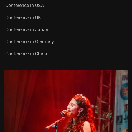
Conference in USA
Conference in UK
Conference in Japan
Conference in Germany
Conference in China