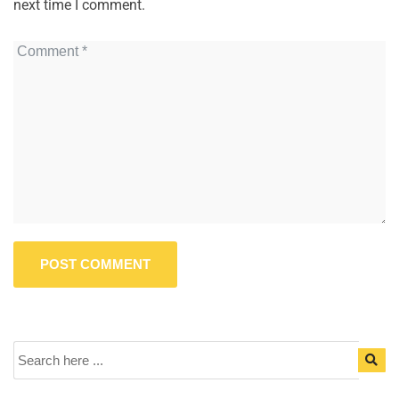
next time I comment.