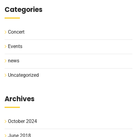
Categories
Concert
Events
news
Uncategorized
Archives
October 2024
June 2018