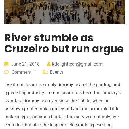
River stumble as
Cruzeiro but run argue
June 21, 2018
kdelighttech@gmail.com
Comment: 1
Events
Eventrem Ipsum is simply dummy text of the printing and
typesetting industry. Lorem Ipsum has been the industry’s
standard dummy text ever since the 1500s, when an
unknown printer took a galley of type and scrambled it to
make a type specimen book. It has survived not only five
centuries, but also the leap into electronic typesetting,