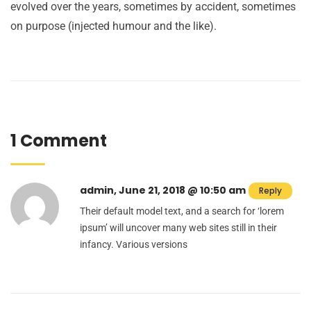
evolved over the years, sometimes by accident, sometimes
on purpose (injected humour and the like).
1 Comment
admin, June 21, 2018 @ 10:50 am
Reply
Their default model text, and a search for ‘lorem
ipsum’ will uncover many web sites still in their
infancy. Various versions